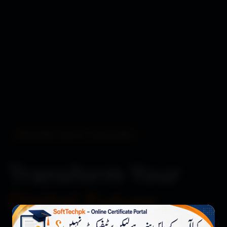
BUILDING DIGITAL EXCELLENCE
Transform Your
Digital Future