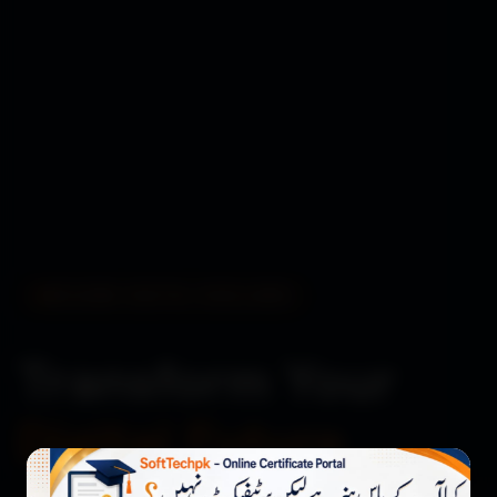
BUILDING DIGITAL EXCELLENCE
Transform Your
Digital Future