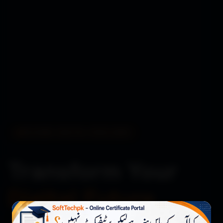
BUILDING DIGITAL EXCELLENCE
Transform Your
Digital Future