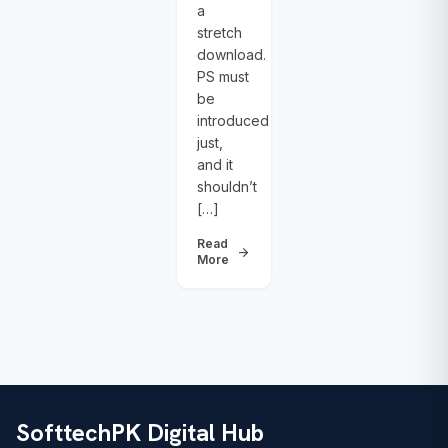
a
stretch
download.
PS must
be
introduced
just,
and it
shouldn’t
[…]
Read
arrow_forward
More
SofttechPK Digital Hub