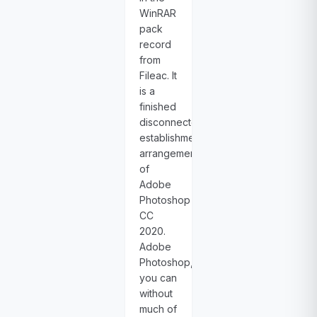
WinRAR
pack
record
from
Fileac. It
is a
finished
disconnected
establishment
arrangement
of
Adobe
Photoshop
CC
2020.
Adobe
Photoshop,
you can
without
much of