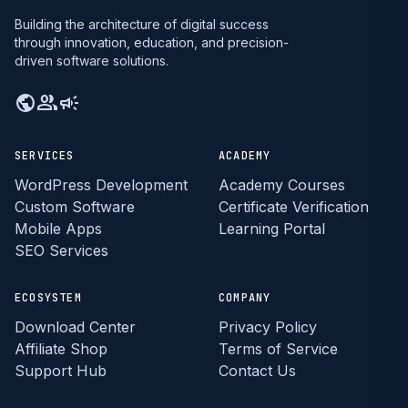
Building the architecture of digital success
through innovation, education, and precision-
driven software solutions.
public
group
campaign
SERVICES
ACADEMY
WordPress Development
Academy Courses
Custom Software
Certificate Verification
Mobile Apps
Learning Portal
SEO Services
ECOSYSTEM
COMPANY
Download Center
Privacy Policy
Affiliate Shop
Terms of Service
Support Hub
Contact Us