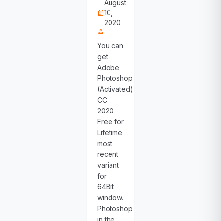
August
10,
calendar_month
2020
person
You can
get
Adobe
Photoshop
(Activated)
CC
2020
Free for
Lifetime
most
recent
variant
for
64Bit
window.
Photoshop
in the