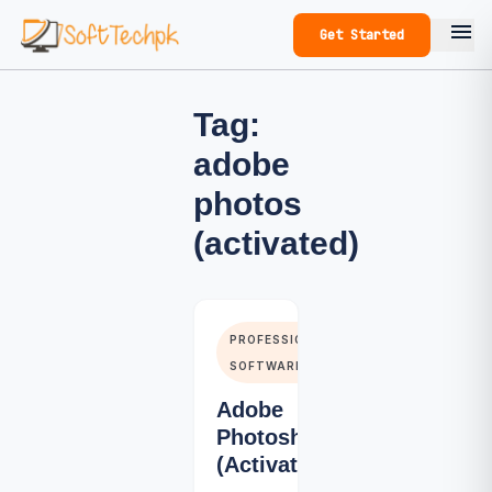
menu
Get Started
Tag:
adobe
photos
(activated)
PROFESSIONALS
SOFTWARE
Adobe
Photoshop
(Activated)