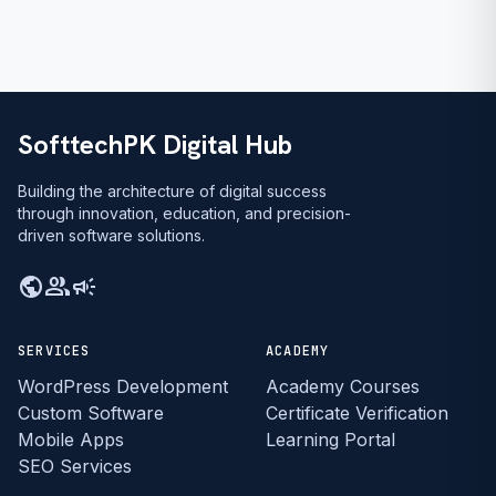
SofttechPK Digital Hub
Building the architecture of digital success
through innovation, education, and precision-
driven software solutions.
public
group
campaign
SERVICES
ACADEMY
WordPress Development
Academy Courses
Custom Software
Certificate Verification
Mobile Apps
Learning Portal
SEO Services