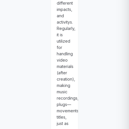
different
impacts,
and
activitys.
Regularly,
it is
utilized
for
handling
video
materials
(after
creation),
making
music
recordings,
plugs—
movements,
titles,
just as