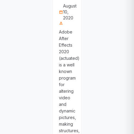
August
10,
calendar_month
2020
person
Adobe
After
Effects
2020
(actuated)
is a well
known
program
for
altering
video
and
dynamic
pictures,
making
structures,