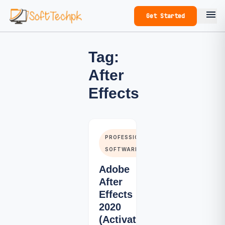
menu
Get Started
Tag:
After
Effects
PROFESSIONALS
SOFTWARE
Adobe
After
Effects
2020
(Activated)