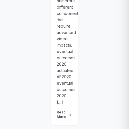
numerous
different
components
that
require
advanced
video
impacts.
eventual
outcomes
2020
actuated
AE2020
eventual
outcomes
2020
[…]
Read
arrow_forward
More