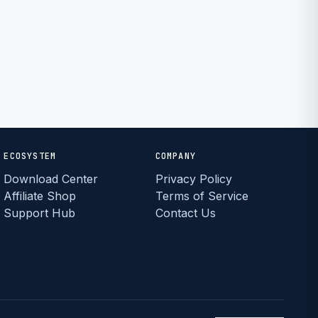
ECOSYSTEM
COMPANY
Download Center
Privacy Policy
Affiliate Shop
Terms of Service
Support Hub
Contact Us