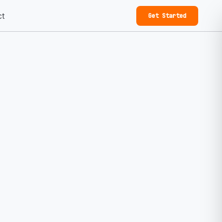
ct
Get Started