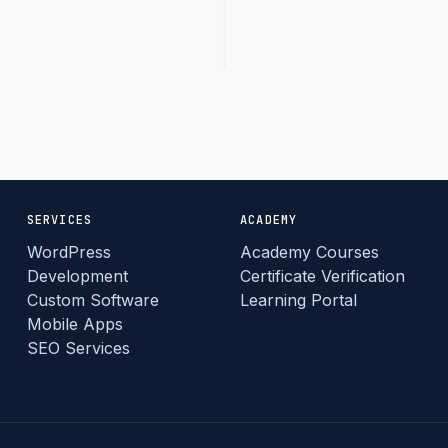
Read
arrow_forward
More
SERVICES
ACADEMY
WordPress
Academy Courses
Development
Certificate Verification
Custom Software
Learning Portal
Mobile Apps
SEO Services