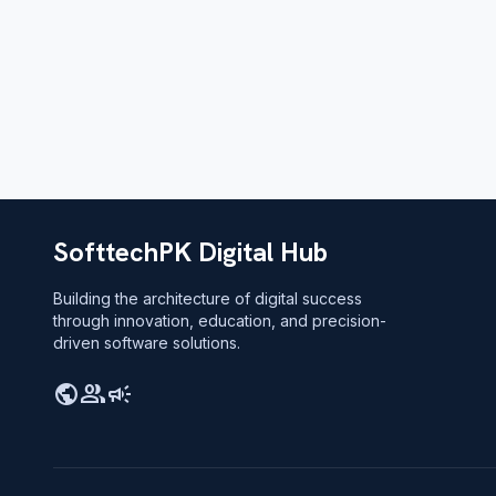
SofttechPK Digital Hub
Building the architecture of digital success
through innovation, education, and precision-
driven software solutions.
public
group
campaign