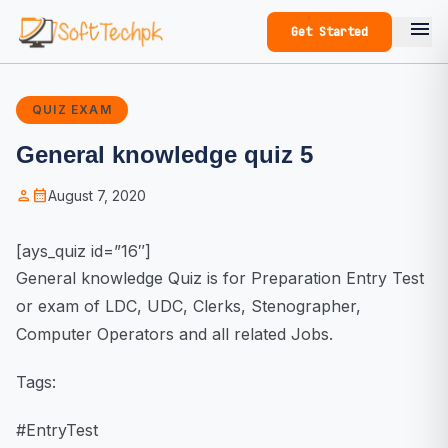
menu
Get Started
QUIZ EXAM
General knowledge quiz 5
person
calendar_month
August 7, 2020
[ays_quiz id=”16″]
General knowledge Quiz is for Preparation Entry Test
or exam of LDC, UDC, Clerks, Stenographer,
Computer Operators and all related Jobs.
Tags:
#EntryTest