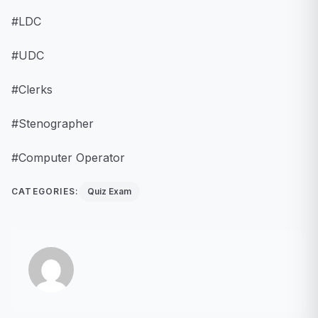
#LDC
#UDC
#Clerks
#Stenographer
#Computer Operator
CATEGORIES:
Quiz Exam