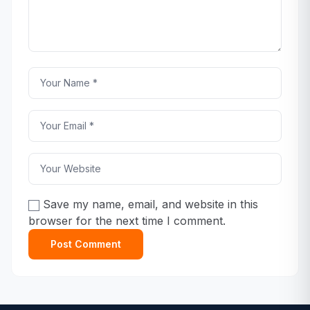
Save my name, email, and website in this
browser for the next time I comment.