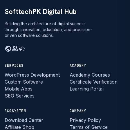
SofttechPK Digital Hub
Building the architecture of digital success
through innovation, education, and precision-
driven software solutions.
public
group
campaign
SERVICES
ACADEMY
WordPress Development
Academy Courses
Custom Software
Certificate Verification
Mobile Apps
Learning Portal
SEO Services
ECOSYSTEM
COMPANY
Download Center
Privacy Policy
Affiliate Shop
Terms of Service