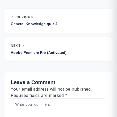
arrow_back
PREVIOUS
General Knowledge quiz 4
NEXT
arrow_forward
Adobe Premiere Pro (Activated)
Leave a Comment
Your email address will not be published.
Required fields are marked
*