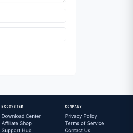
ECOSYSTEM
COMPANY
Download Center
Privacy Policy
Affiliate Shop
Terms of Service
Support Hub
Contact Us