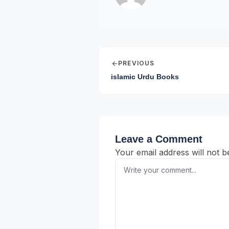
arrow_back
PREVIOUS
islamic Urdu Books
Leave a Comment
Your email address will not b