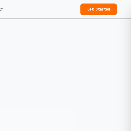
ct
Get Started