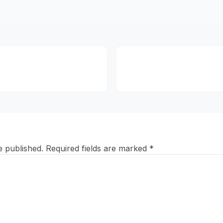
e published.
Required fields are marked
*