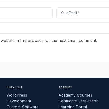
website in this browser for the next time I comment.
SERVICES
ACADEMY
WordPress
Academy Courses
Development
Certificate Verification
Custom Software
Learning Portal