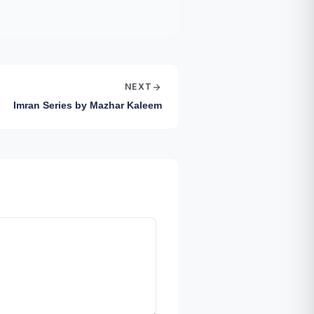
NEXT
arrow_forward
Imran Series by Mazhar Kaleem