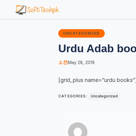
UNCATEGORIZED
Urdu Adab bo
person
calendar_month
May 28, 2019
[grid_plus name=”urdu books”
CATEGORIES:
Uncategorized