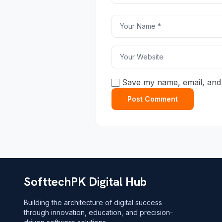
Save my name, email, and 
SofttechPK Digital Hub
Building the architecture of digital success
through innovation, education, and precision-