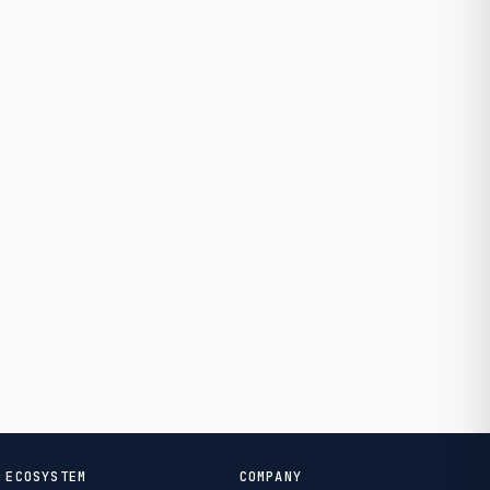
ECOSYSTEM
COMPANY