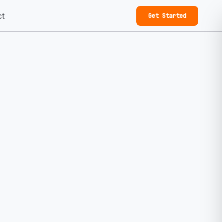
ct
Get Started