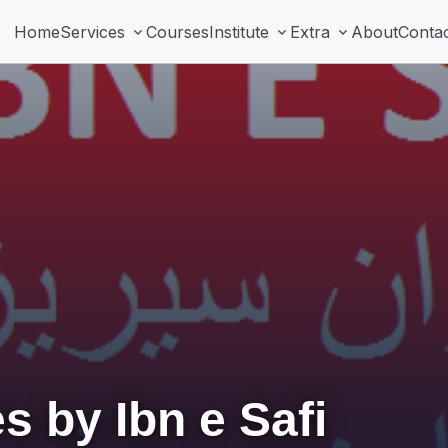
Home
Services
Courses
Institute
Extra
About
Conta
expand_more
expand_more
expand_more
s by Ibn e Safi