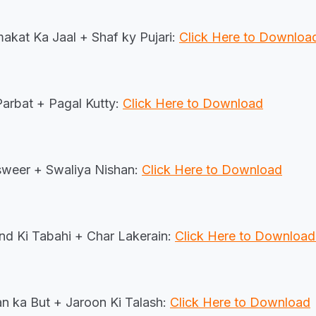
at Ka Jaal + Shaf ky Pujari:
Click Here to Downlo
Parbat + Pagal Kutty:
Click Here to Download
weer + Swaliya Nishan:
Click Here to Download
nd Ki Tabahi + Char Lakerain:
Click Here to Downloa
n ka But + Jaroon Ki Talash:
Click Here to Download