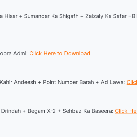
 Hisar + Sumandar Ka Shigafh + Zalzaly Ka Safar +B
oora Admi:
Click Here to Download
 Kahir Andeesh + Point Number Barah + Ad Lawa:
Cli
Drindah + Begam X-2 + Sehbaz Ka Baseera:
Click H