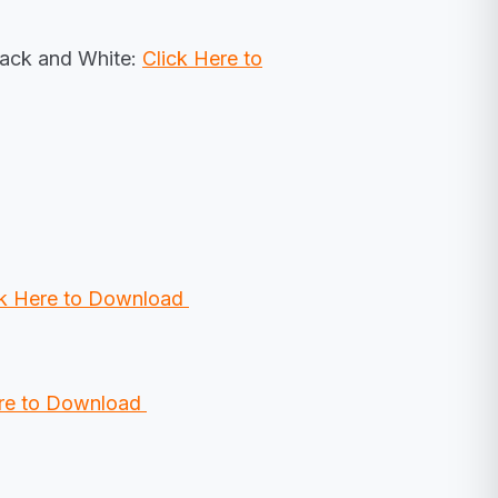
lack and White:
Click Here to
ck Here to Download
ere to Download