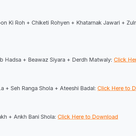
n Ki Roh + Chiketi Rohyen + Khatarnak Jawari + Zu
sb Hadsa + Beawaz Siyara + Derdh Matwaly:
Click H
 La + Seh Ranga Shola + Ateeshi Badal:
Click Here to
kh + Ankh Bani Shola:
Click Here to Download