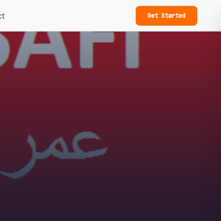
ct
Get Started