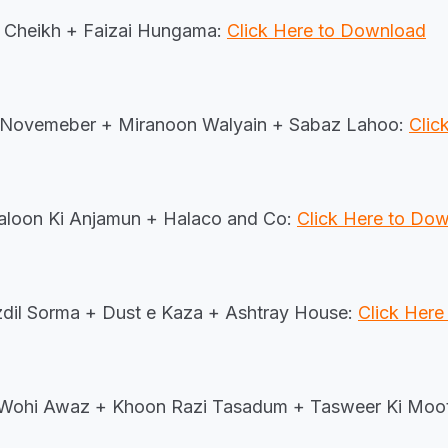
 Cheikh + Faizai Hungama:
Click Here to Download
 Novemeber + Miranoon Walyain + Sabaz Lahoo:
Clic
aloon Ki Anjamun + Halaco and Co:
Click Here to Do
dil Sorma + Dust e Kaza + Ashtray House:
Click Her
Wohi Awaz + Khoon Razi Tasadum + Tasweer Ki Moo