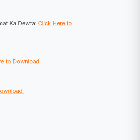
lmat Ka Dewta:
Click Here to
ere to Download
 Download