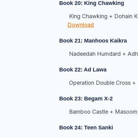
Book 20: King Chawking
King Chawking + Dohain Ka
Download
Book 21: Manhoos Kaikra
Nadeedah Humdard + Adh
Book 22: Ad Lawa
Operation Double Cross +
Book 23: Begam X-2
Bamboo Castle + Masoom 
Book 24: Teen Sanki