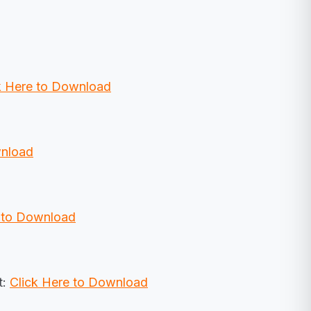
k Here to Download
wnload
e to Download
t:
Click Here to Download