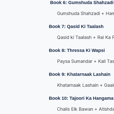
Book 6: Gumshuda Shahzadi
Gumshuda Shahzadi + Hamak
Book 7: Qasid Ki Taalash
Qasid ki Taalash + Rai Ka 
Book 8: Thressa Ki Wapsi
Paysa Sumandar + Kali Tas
Book 9: Khatarnaak Lashain
Khatarnaak Lashain + Gaai
Book 10: Tajoori Ka Hangama
Chalis Eik Bawan + Atishda