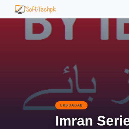
URDUADAB
Imran Serie