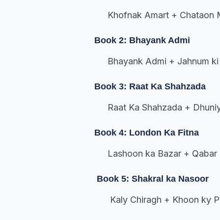
Khofnak Amart + Chataon M
Book 2: Bhayank Admi
Bhayank Admi + Jahnum ki 
Book 3: Raat Ka Shahzada
Raat Ka Shahzada + Dhuniy
Book 4: London Ka Fitna
Lashoon ka Bazar + Qabar 
Book 5: Shakral ka Nasoor
Kaly Chiragh + Khoon ky P