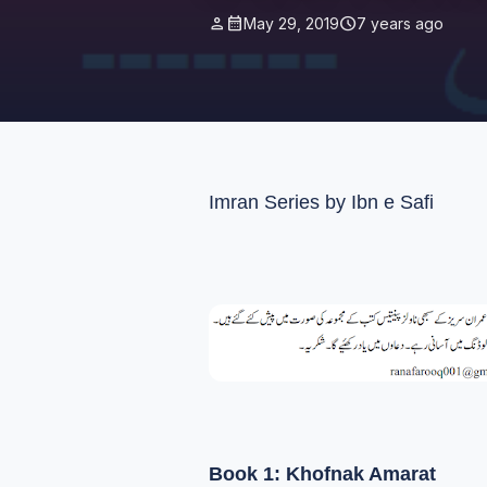
person
calendar_month
schedule
May 29, 2019
7 years ago
Imran Series by Ibn e Safi
Book 1: Khofnak Amarat