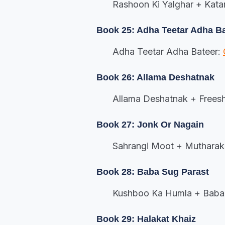
Rashoon Ki Yalghar + Kata
Book 25: Adha Teetar Adha B
Adha Teetar Adha Bateer:
Book 26: Allama Deshatnak
Allama Deshatnak + Frees
Book 27: Jonk Or Nagain
Sahrangi Moot + Mutharak 
Book 28: Baba Sug Parast
Kushboo Ka Humla + Baba 
Book 29: Halakat Khaiz