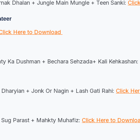
rnak Dhalan + Jungle Main Mungle + Teen Sanki:
Clic
ateer
Click Here to Download
hty Ka Dushman + Bechara Sehzada+ Kali Kehkashan:
Dharyian + Jonk Or Nagin + Lash Gati Rahi:
Click He
Sug Parast + Mahkty Muhafiz:
Click Here to Downlo