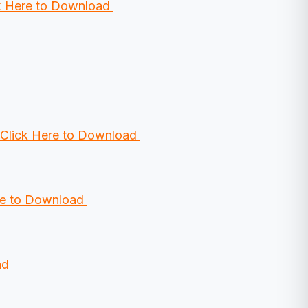
k Here to Download
Click Here to Download
re to Download
ad