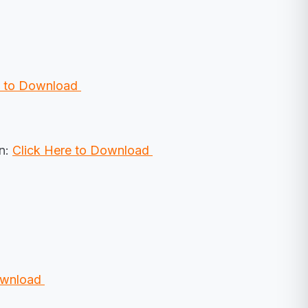
e to Download
on:
Click Here to Download
Download