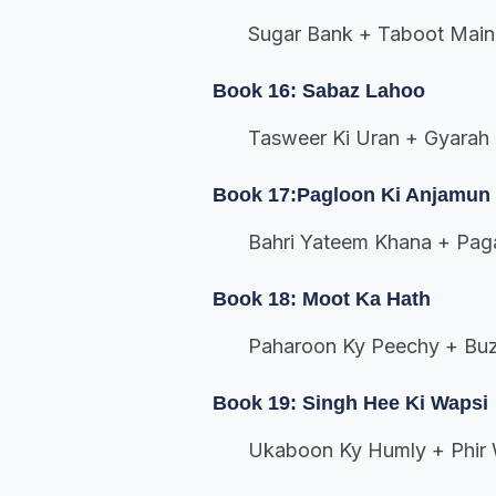
Sugar Bank + Taboot Main
Book 16: Sabaz Lahoo
Tasweer Ki Uran + Gyarah
Book 17:Pagloon Ki Anjamun
Bahri Yateem Khana + Pag
Book 18: Moot Ka Hath
Paharoon Ky Peechy + Buz
Book 19: Singh Hee Ki Wapsi
Ukaboon Ky Humly + Phir 