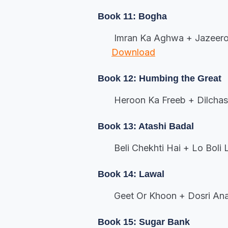
Book 11: Bogha
Imran Ka Aghwa + Jazeeroo
Download
Book 12: Humbing the Great
Heroon Ka Freeb + Dilcha
Book 13: Atashi Badal
Beli Chekhti Hai + Lo Boli
Book 14: Lawal
Geet Or Khoon + Dosri Ana
Book 15: Sugar Bank