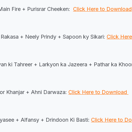
ain Fire + Purisrar Cheeken:
Click Here to Download
Rakasa + Neely Prindy + Sapoon ky Sikari:
Click Her
an ki Tahreer + Larkyon ka Jazeera + Pathar ka Kho
or Khanjar + Ahni Darwaza:
Click Here to Download
yasee + Alfansy + Drindoon Ki Basti:
Click Here to 